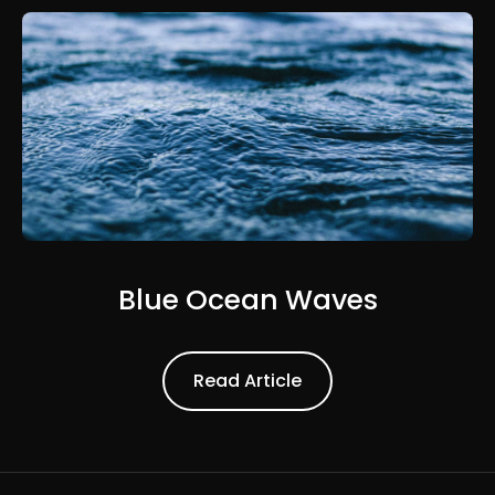
Blue Ocean Waves
Read Article
Read Article