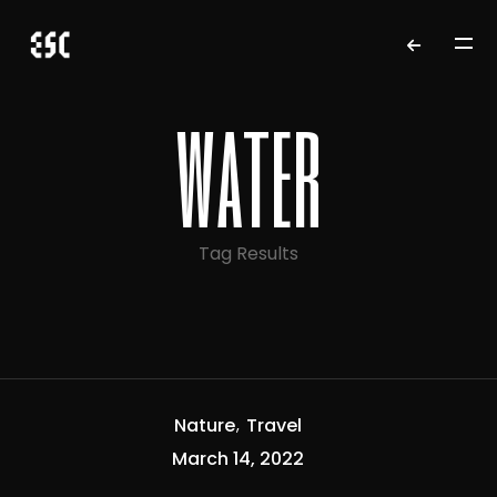
water
Tag Results
Nature
Travel
March 14, 2022