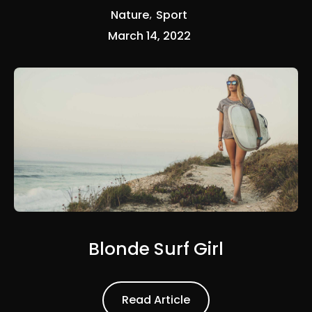
Nature
Sport
March 14, 2022
Blonde Surf Girl
Read Article
Read Article