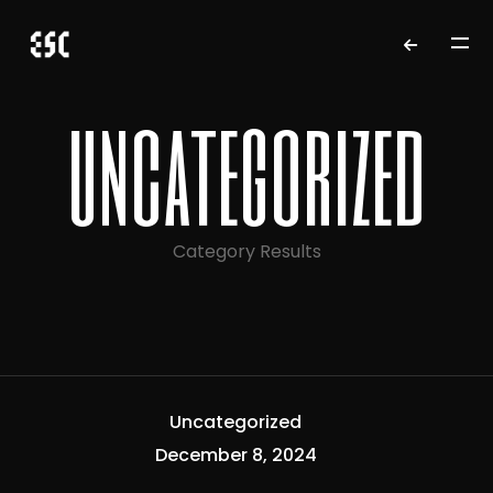
uncategorized
Category Results
Uncategorized
December 8, 2024