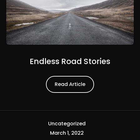
Endless Road Stories
Read Article
Read Article
Uncategorized
March 1, 2022