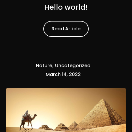
Hello world!
Read Article
Read Article
Nature
Uncategorized
March 14, 2022