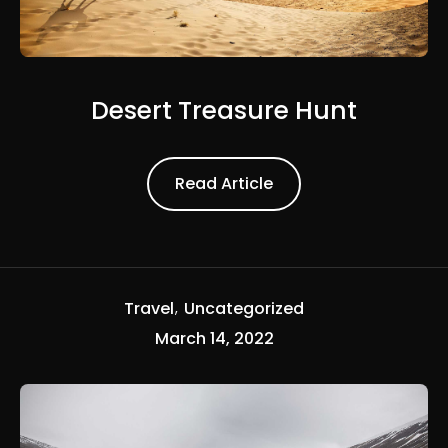
Desert Treasure Hunt
Read Article
Read Article
Travel
Uncategorized
March 14, 2022