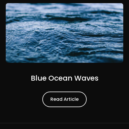
Blue Ocean Waves
Read Article
Read Article