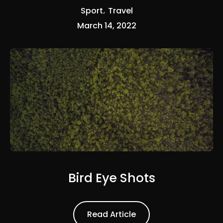
Sport
Travel
March 14, 2022
Bird Eye Shots
Read Article
Read Article