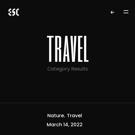
travel
Category Results
Nature
Travel
March 14, 2022