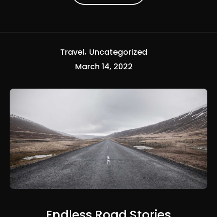
Travel
Uncategorized
March 14, 2022
Endless Road Stories